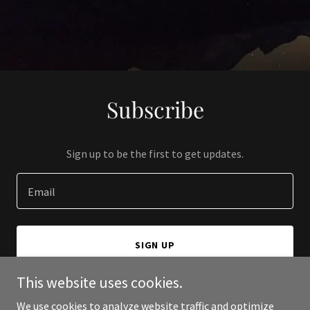
Subscribe
Sign up to be the first to get updates.
Email
SIGN UP
This website uses cookies.
We use cookies to analyze website traffic and optimize